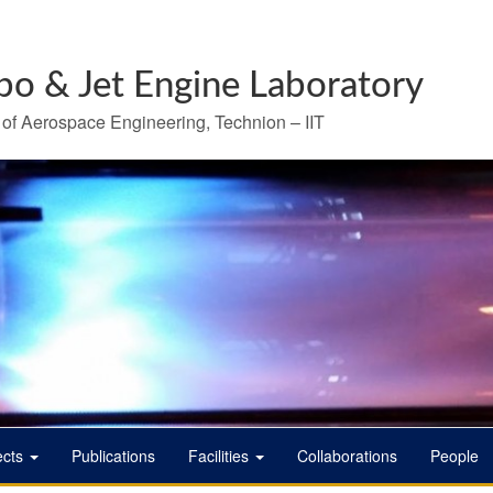
bo & Jet Engine Laboratory
 of Aerospace Engineering, Technion – IIT
ects
Publications
Facilities
Collaborations
People