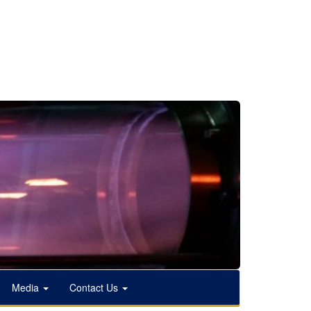
Media
Contact Us