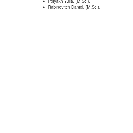
Polyakh Yulia, (M.Sc.).
Rabinovitch Daniel, (M.Sc.).