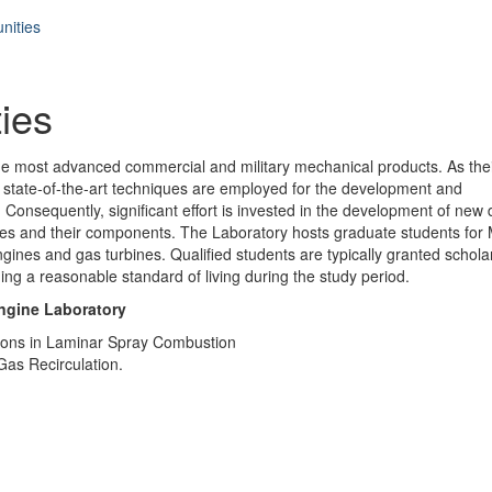
nities
ies
he most advanced commercial and military mechanical products. As the
, state-of-the-art techniques are employed for the development and
Consequently, significant effort is invested in the development of new 
ines and their components. The Laboratory hosts graduate students for
engines and gas turbines. Qualified students are typically granted schola
ng a reasonable standard of living during the study period.
Engine Laboratory
ations in Laminar Spray Combustion
Gas Recirculation.