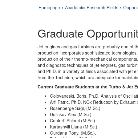
Homepage
>
Academic/ Research Fields
>
Opportu
Graduate Opportunit
Jet engines and gas turbines are probably one of t
production incorporates sophisticated technologies
production of their thermo-mechanical components. 
and diagnostic techniques of jet engines, gas turb
and Ph.D. in a variety of fields associated with jet 
from the Technion, which are adequate for maintaini
Current Graduate Students at the Turbo & Jet 
Golovaneski, Boris, Ph.D. Analysis of Oscill
Arfi Patric, Ph.D. NOx Reduction by Exhaust 
Rosenberge Sagi, (M.Sc.).
Dolinkov Alex (M.Sc.).
Conforti Shlomi (M.Sc.).
Kartashvili Liana (M.Sc.).
Gurdana Rony, (M.Sc.).