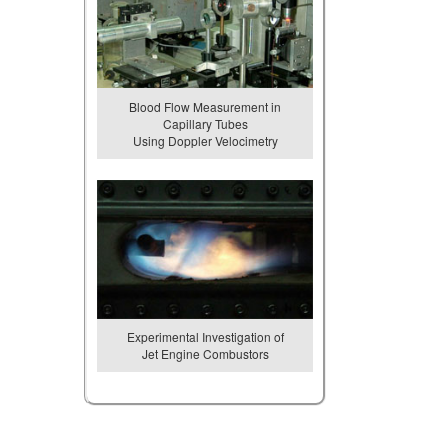
Blood Flow Measurement in
Capillary Tubes
Using Doppler Velocimetry
Experimental Investigation of
Jet Engine Combustors