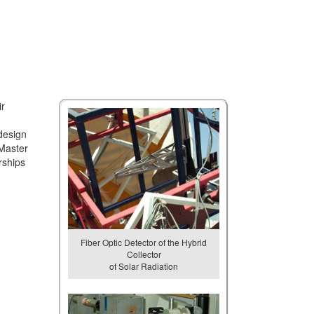
ir
design
 Master
rships
Fiber Optic Detector of the Hybrid
Collector
of Solar Radiation