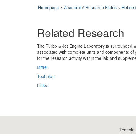
Homepage
>
Academic/ Research Fields
>
Relate
Related Research
The Turbo & Jet Engine Laboratory is surrounded wit
associated with complete units and components of 
for the research activity within the lab and supplemen
Israel
Technion
Links
Technio