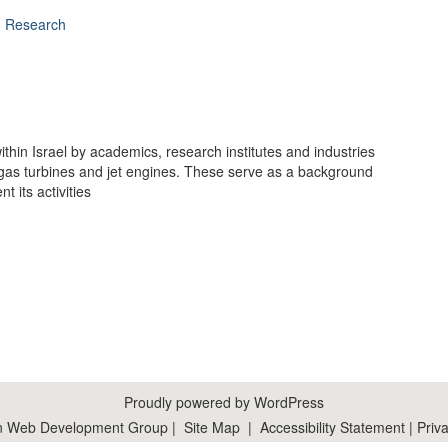
d Research
hin Israel by academics, research institutes and industries
gas turbines and jet engines. These serve as a background
t its activities
Proudly powered by WordPress
n Web Development Group
|
Site Map
|
Accessibility Statement
|
Priva