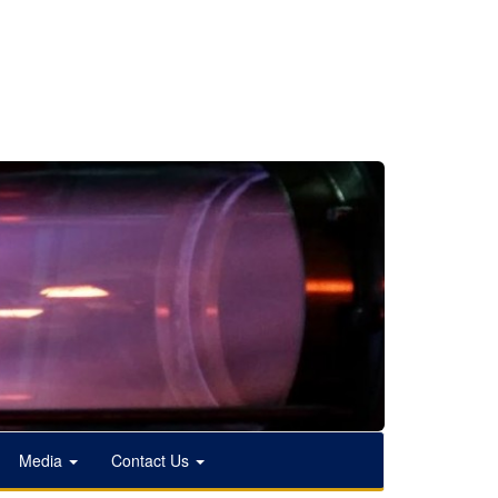
Media
Contact Us