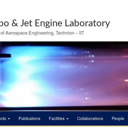
bo & Jet Engine Laboratory
 of Aerospace Engineering, Technion – IIT
ects
Publications
Facilities
Collaborations
People