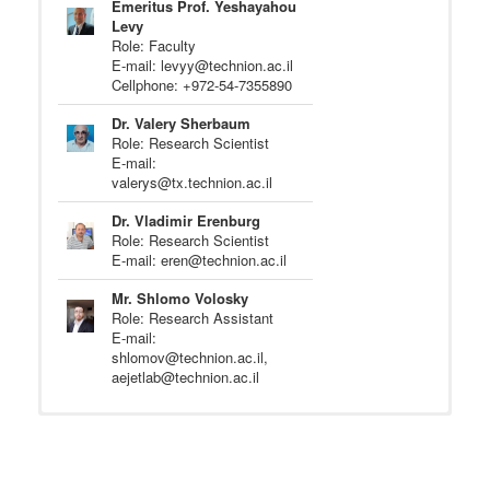
Emeritus Prof. Yeshayahou
Levy
Role: Faculty
E-mail: levyy@technion.ac.il
Cellphone: +972-54-7355890
Dr. Valery Sherbaum
Role: Research Scientist
E-mail:
valerys@tx.technion.ac.il
Dr. Vladimir Erenburg
Role: Research Scientist
E-mail: eren@technion.ac.il
Mr. Shlomo Volosky
Role: Research Assistant
E-mail:
shlomov@technion.ac.il,
aejetlab@technion.ac.il
Christopher Geschwindner
Role: M.Sc. Research Student
(Summer Intern from TU Darmstadt)