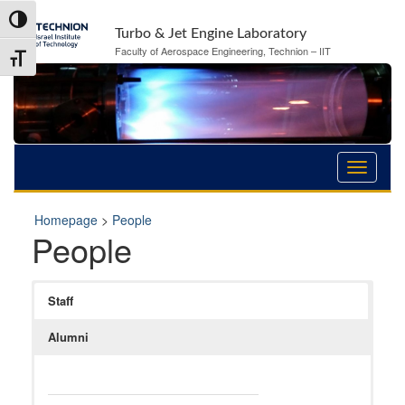
Skip
Skip
Toggle High Contrast
to
to
Turbo & Jet Engine Laboratory
Content
navigation
Faculty of Aerospace Engineering, Technion – IIT
Toggle Font size
Homepage
>
People
People
Staff
Alumni