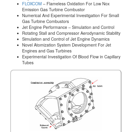
FLOXCOM
– Flameless Oxidation For Low Nox
Emission Gas Turbine Combustor
Numerical And Experimental Investigation For Small
Gas Turbine Combustors
Jet Engine Performance – Simulation and Control
Rotating Stall and Compressor Aerodynamic Stability
Simulation and Control of Jet Engine Dynamics
Novel Atomization System Development For Jet
Engines and Gas Turbines
Experimental Investigation Of Blood Flow in Capillary
Tubes