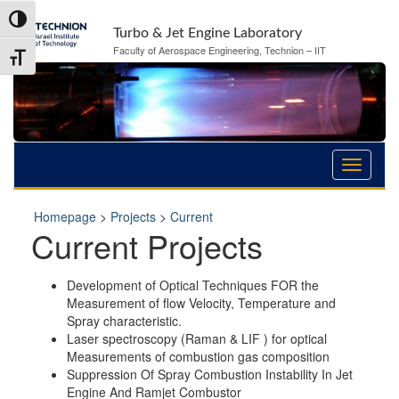
Skip
Skip
Toggle High Contrast
to
to
Turbo & Jet Engine Laboratory
Content
navigation
Faculty of Aerospace Engineering, Technion – IIT
Toggle Font size
Homepage
>
Projects
>
Current
Current Projects
Development of Optical Techniques FOR the
Measurement of flow Velocity, Temperature and
Spray characteristic.
Laser spectroscopy (Raman & LIF ) for optical
Measurements of combustion gas composition
Suppression Of Spray Combustion Instability In Jet
Engine And Ramjet Combustor