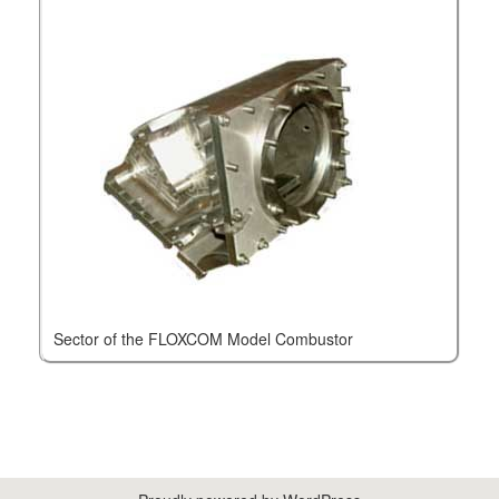
Sector of the FLOXCOM Model Combustor