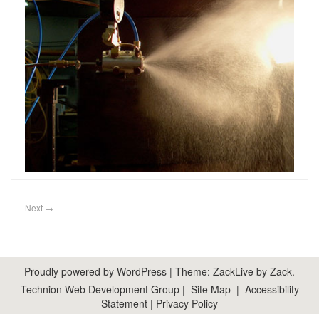
Next
→
Proudly powered by WordPress
|
Theme: ZackLive by
Zack
.
Technion Web Development Group
|
Site Map
|
Accessibility
Statement
|
Privacy Policy