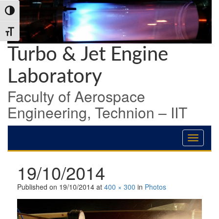
Skip
Skip
Skip
Toggle High Contrast
to
to
to
Content
navigation
content
Toggle Font size
Turbo & Jet Engine
Laboratory
Faculty of Aerospace
Engineering, Technion – IIT
19/10/2014
Published on
19/10/2014
at
400 × 300
in
Photos