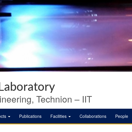
 Laboratory
neering, Technion – IIT
ects
Publications
Facilities
Collaborations
People