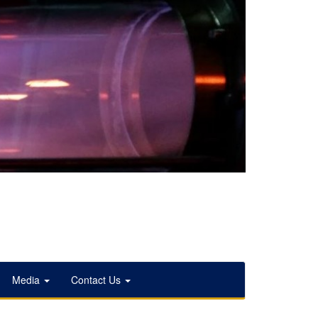
Media
Contact Us