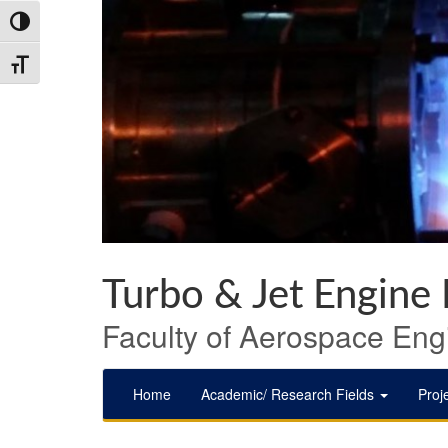
Skip
Skip
Skip
Toggle High Contrast
to
to
to
Content
navigation
content
Toggle Font size
Turbo & Jet Engine
Faculty of Aerospace Engi
Home
Academic/ Research Fields
Proj