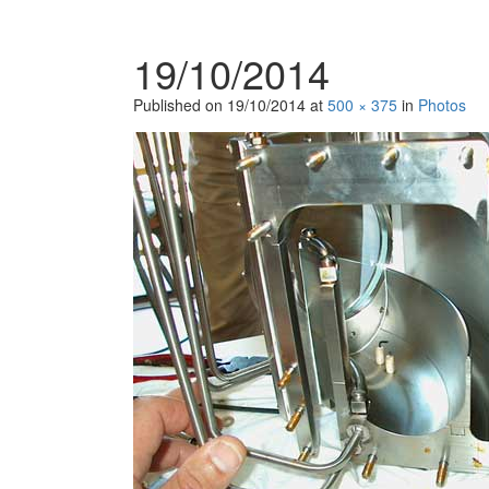
19/10/2014
Published on
19/10/2014
at
500 × 375
in
Photos